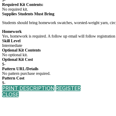
Required Kit Contents:
No required kit.
Supplies Students Must Bring
Students should bring homework swatches, worsted-weight yarn, circul
Homework
Yes, homework is required. A follow up email will follow registration 
Skill Level
Intermediate
Optional Kit Contents
No optional kit.
Optional Kit Cost
$-
Pattern URL/Details
No pattern purchase required.
Pattern Cost
$-
PRINT DESCRIPTION
REGISTER
CLOSE