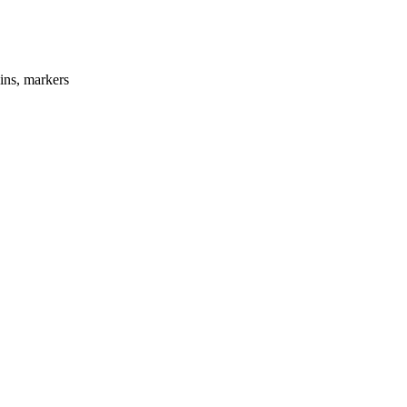
ins, markers