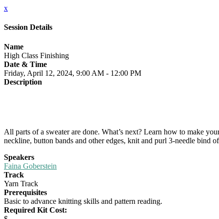
x
Session Details
Name
High Class Finishing
Date & Time
Friday, April 12, 2024, 9:00 AM - 12:00 PM
Description
All parts of a sweater are done. What’s next? Learn how to make your 
neckline, button bands and other edges, knit and purl 3-needle bind off
Speakers
Faina Goberstein
Track
Yarn Track
Prerequisites
Basic to advance knitting skills and pattern reading.
Required Kit Cost:
$-