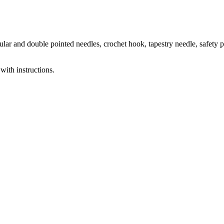
ar and double pointed needles, crochet hook, tapestry needle, safety p
with instructions.