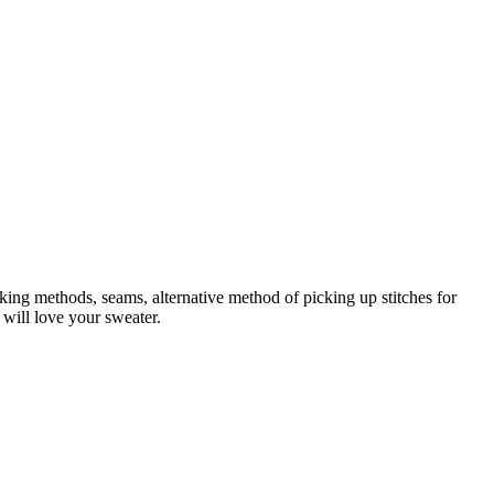
king methods, seams, alternative method of picking up stitches for
 will love your sweater.