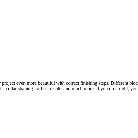
project even more beautiful with correct finishing steps. Different bloc
s, collar shaping for best results and much more. If you do it right, you