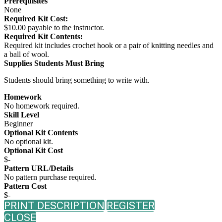
Prerequisites
None
Required Kit Cost:
$10.00 payable to the instructor.
Required Kit Contents:
Required kit includes crochet hook or a pair of knitting needles and
a ball of wool.
Supplies Students Must Bring
Students should bring something to write with.
Homework
No homework required.
Skill Level
Beginner
Optional Kit Contents
No optional kit.
Optional Kit Cost
$-
Pattern URL/Details
No pattern purchase required.
Pattern Cost
$-
PRINT DESCRIPTION
REGISTER
CLOSE