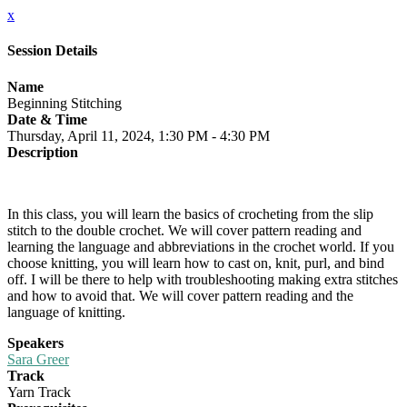
x
Session Details
Name
Beginning Stitching
Date & Time
Thursday, April 11, 2024, 1:30 PM - 4:30 PM
Description
In this class, you will learn the basics of crocheting from the slip
stitch to the double crochet. We will cover pattern reading and
learning the language and abbreviations in the crochet world. If you
choose knitting, you will learn how to cast on, knit, purl, and bind
off. I will be there to help with troubleshooting making extra stitches
and how to avoid that. We will cover pattern reading and the
language of knitting.
Speakers
Sara Greer
Track
Yarn Track