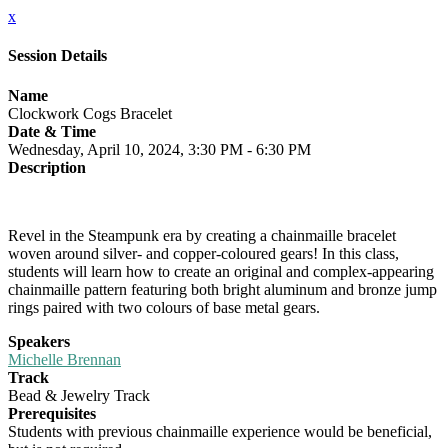
x
Session Details
Name
Clockwork Cogs Bracelet
Date & Time
Wednesday, April 10, 2024, 3:30 PM - 6:30 PM
Description
Revel in the Steampunk era by creating a chainmaille bracelet
woven around silver- and copper-coloured gears! In this class,
students will learn how to create an original and complex-appearing
chainmaille pattern featuring both bright aluminum and bronze jump
rings paired with two colours of base metal gears.
Speakers
Michelle Brennan
Track
Bead & Jewelry Track
Prerequisites
Students with previous chainmaille experience would be beneficial,