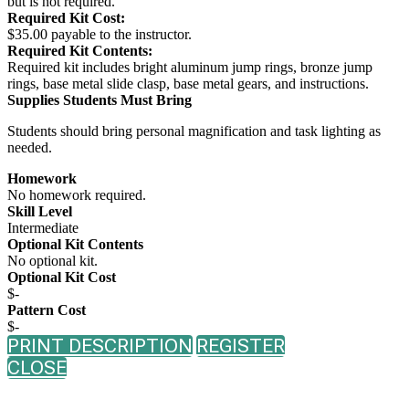
but is not required.
Required Kit Cost:
$35.00 payable to the instructor.
Required Kit Contents:
Required kit includes bright aluminum jump rings, bronze jump
rings, base metal slide clasp, base metal gears, and instructions.
Supplies Students Must Bring
Students should bring personal magnification and task lighting as
needed.
Homework
No homework required.
Skill Level
Intermediate
Optional Kit Contents
No optional kit.
Optional Kit Cost
$-
Pattern Cost
$-
PRINT DESCRIPTION
REGISTER
CLOSE