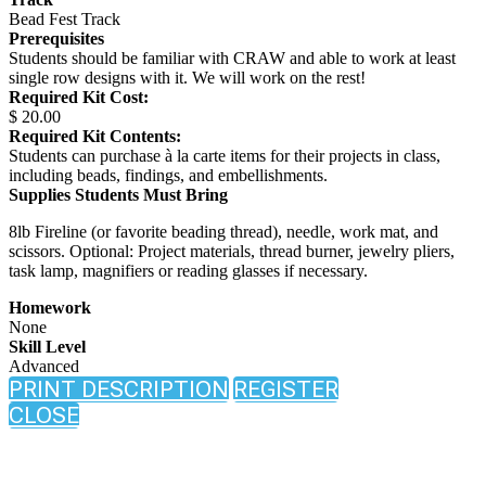
Bead Fest Track
Prerequisites
Students should be familiar with CRAW and able to work at least
single row designs with it. We will work on the rest!
Required Kit Cost:
$ 20.00
Required Kit Contents:
Students can purchase à la carte items for their projects in class,
including beads, findings, and embellishments.
Supplies Students Must Bring
8lb Fireline (or favorite beading thread), needle, work mat, and
scissors. Optional: Project materials, thread burner, jewelry pliers,
task lamp, magnifiers or reading glasses if necessary.
Homework
None
Skill Level
Advanced
PRINT DESCRIPTION
REGISTER
CLOSE