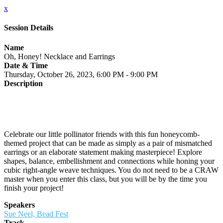
x
Session Details
Name
Oh, Honey! Necklace and Earrings
Date & Time
Thursday, October 26, 2023, 6:00 PM - 9:00 PM
Description
Celebrate our little pollinator friends with this fun honeycomb-
themed project that can be made as simply as a pair of mismatched
earrings or an elaborate statement making masterpiece! Explore
shapes, balance, embellishment and connections while honing your
cubic right-angle weave techniques. You do not need to be a CRAW
master when you enter this class, but you will be by the time you
finish your project!
Speakers
Sue Neel, Bead Fest
Track