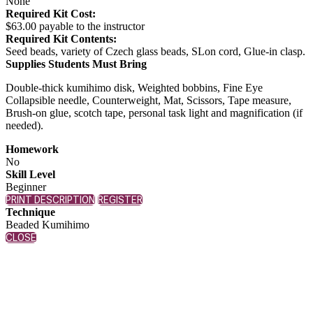
None
Required Kit Cost:
$63.00 payable to the instructor
Required Kit Contents:
Seed beads, variety of Czech glass beads, SLon cord, Glue-in clasp.
Supplies Students Must Bring
Double-thick kumihimo disk, Weighted bobbins, Fine Eye
Collapsible needle, Counterweight, Mat, Scissors, Tape measure,
Brush-on glue, scotch tape, personal task light and magnification (if
needed).
Homework
No
Skill Level
Beginner
PRINT DESCRIPTION
REGISTER
Technique
Beaded Kumihimo
CLOSE