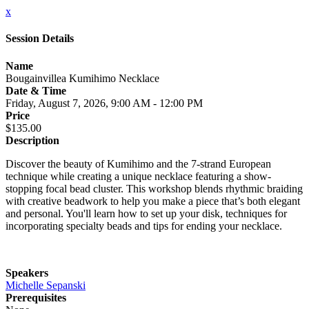
x
Session Details
Name
Bougainvillea Kumihimo Necklace
Date & Time
Friday, August 7, 2026, 9:00 AM - 12:00 PM
Price
$135.00
Description
Discover the beauty of Kumihimo and the 7-strand European
technique while creating a unique necklace featuring a show-
stopping focal bead cluster. This workshop blends rhythmic braiding
with creative beadwork to help you make a piece that’s both elegant
and personal. You'll learn how to set up your disk, techniques for
incorporating specialty beads and tips for ending your necklace.
Speakers
Michelle Sepanski
Prerequisites