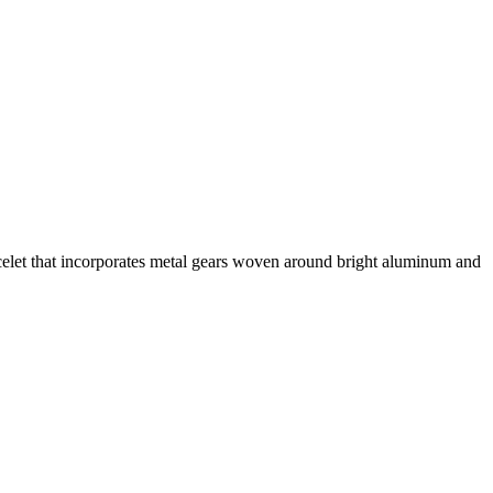
celet that incorporates metal gears woven around bright aluminum and