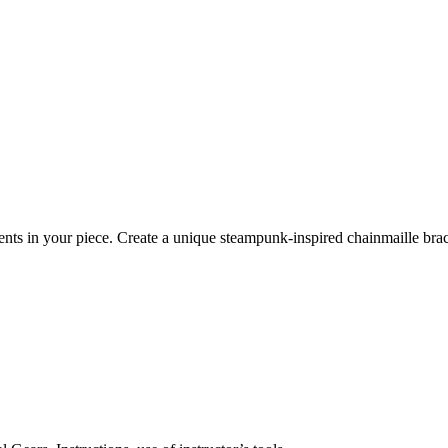
nts in your piece. Create a unique steampunk-inspired chainmaille bra