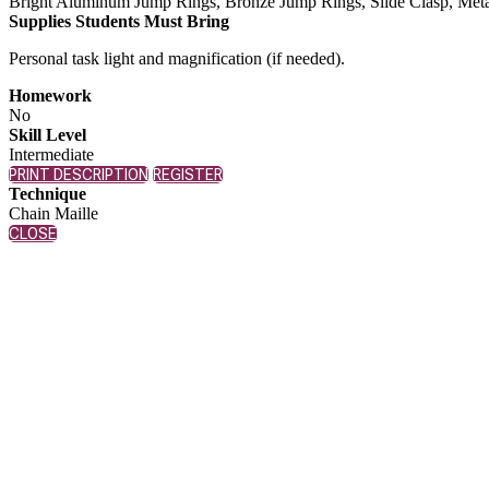
Bright Aluminum Jump Rings, Bronze Jump Rings, Slide Clasp, Metal Ge
Supplies Students Must Bring
Personal task light and magnification (if needed).
Homework
No
Skill Level
Intermediate
PRINT DESCRIPTION
REGISTER
Technique
Chain Maille
CLOSE