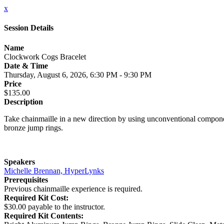
x
Session Details
Name
Clockwork Cogs Bracelet
Date & Time
Thursday, August 6, 2026, 6:30 PM - 9:30 PM
Price
$135.00
Description
Take chainmaille in a new direction by using unconventional compone
bronze jump rings.
Speakers
Michelle Brennan, HyperLynks
Prerequisites
Previous chainmaille experience is required.
Required Kit Cost:
$30.00 payable to the instructor.
Required Kit Contents: