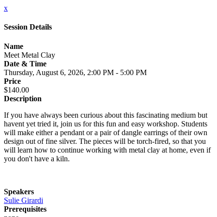
x
Session Details
Name
Meet Metal Clay
Date & Time
Thursday, August 6, 2026, 2:00 PM - 5:00 PM
Price
$140.00
Description
If you have always been curious about this fascinating medium but
havent yet tried it, join us for this fun and easy workshop. Students
will make either a pendant or a pair of dangle earrings of their own
design out of fine silver. The pieces will be torch-fired, so that you
will learn how to continue working with metal clay at home, even if
you don't have a kiln.
Speakers
Sulie Girardi
Prerequisites