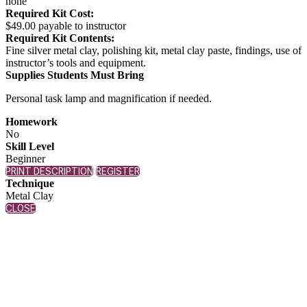
none
Required Kit Cost:
$49.00 payable to instructor
Required Kit Contents:
Fine silver metal clay, polishing kit, metal clay paste, findings, use of
instructor’s tools and equipment.
Supplies Students Must Bring
Personal task lamp and magnification if needed.
Homework
No
Skill Level
Beginner
PRINT DESCRIPTION
REGISTER
Technique
Metal Clay
CLOSE