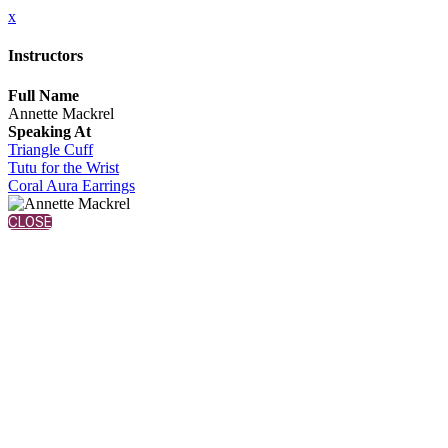
x
Instructors
Full Name
Annette Mackrel
Speaking At
Triangle Cuff
Tutu for the Wrist
Coral Aura Earrings
CLOSE