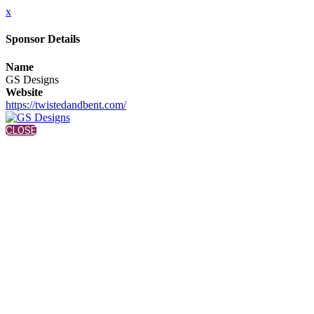
x
Sponsor Details
Name
GS Designs
Website
https://twistedandbent.com/
CLOSE