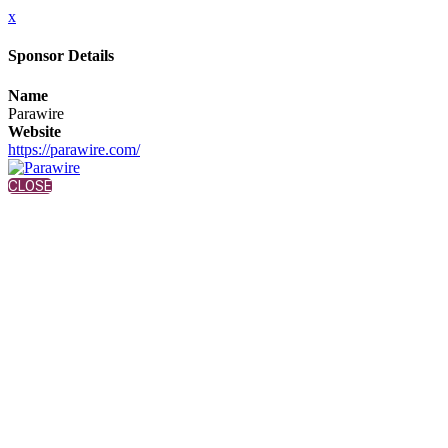
x
Sponsor Details
Name
Parawire
Website
https://parawire.com/
CLOSE