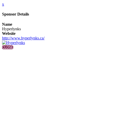
x
Sponsor Details
Name
Hyperlynks
Website
http://www.hyperlynks.ca/
CLOSE