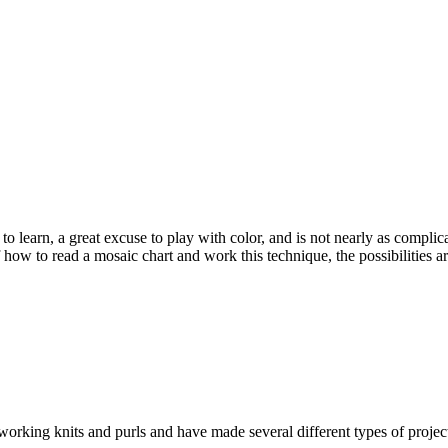
 to learn, a great excuse to play with color, and is not nearly as compli
f how to read a mosaic chart and work this technique, the possibilities
 working knits and purls and have made several different types of proje