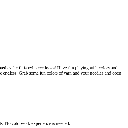
cated as the finished piece looks! Have fun playing with colors and
 are endless! Grab some fun colors of yarn and your needles and open
cts. No colorwork experience is needed.