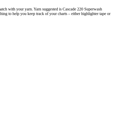
at match with your yarn. Yarn suggested is Cascade 220 Superwash
hing to help you keep track of your charts – either highlighter tape or