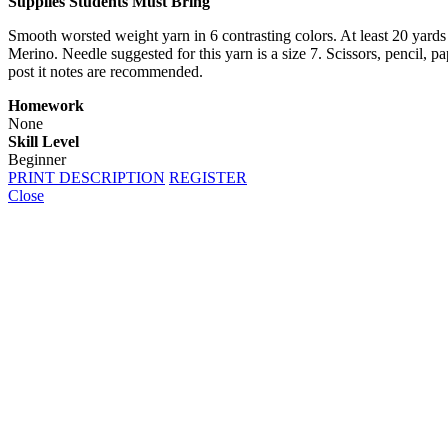
Supplies Students Must Bring
Smooth worsted weight yarn in 6 contrasting colors. At least 20 yards
Merino. Needle suggested for this yarn is a size 7. Scissors, pencil, p
post it notes are recommended.
Homework
None
Skill Level
Beginner
PRINT DESCRIPTION
REGISTER
Close