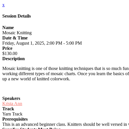
x
Session Details
Name
Mosaic Knitting
Date & Time
Friday, August 1, 2025, 2:00 PM - 5:00 PM
Price
$130.00
Description
Mosaic knitting is one of those knitting techniques that is so much fun
working different types of mosaic charts. Once you learn the basics o
up a new world of knitted colorwork.
Speakers
Krista Ann
Track
Yarn Track
Prerequisites
This is an advanced beginner class. Knitters should be well versed in