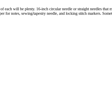
 of each will be plenty. 16-inch circular needle or straight needles th
aper for notes, sewing/tapestry needle, and locking stitch markers. Somet