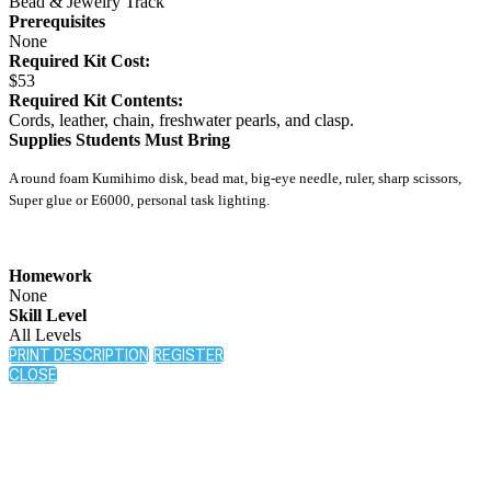
Bead & Jewelry Track
Prerequisites
None
Required Kit Cost:
$53
Required Kit Contents:
Cords, leather, chain, freshwater pearls, and clasp.
Supplies Students Must Bring
A round foam Kumihimo disk, bead mat, big-eye needle, ruler, sharp scissors,
Super glue or E6000, personal task lighting.
Homework
None
Skill Level
All Levels
PRINT DESCRIPTION
REGISTER
CLOSE