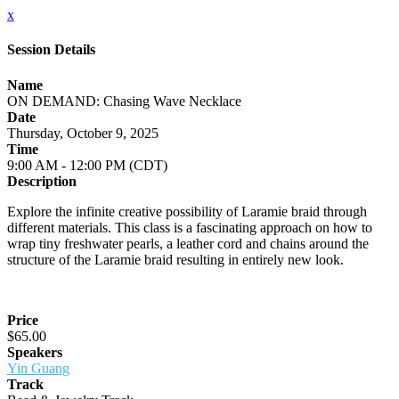
x
Session Details
Name
ON DEMAND: Chasing Wave Necklace
Date
Thursday, October 9, 2025
Time
9:00 AM - 12:00 PM (CDT)
Description
Explore the infinite creative possibility of Laramie braid through
different materials. This class is a fascinating approach on how to
wrap tiny freshwater pearls, a leather cord and chains around the
structure of the Laramie braid resulting in entirely new look.
Price
$65.00
Speakers
Yin Guang
Track