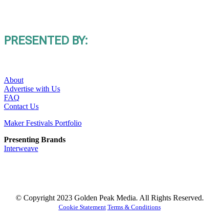
PRESENTED BY:
About
Advertise with Us
FAQ
Contact Us
Maker Festivals Portfolio
Presenting Brands
Interweave
© Copyright 2023 Golden Peak Media. All Rights Reserved.
Cookie Statement
Terms & Conditions