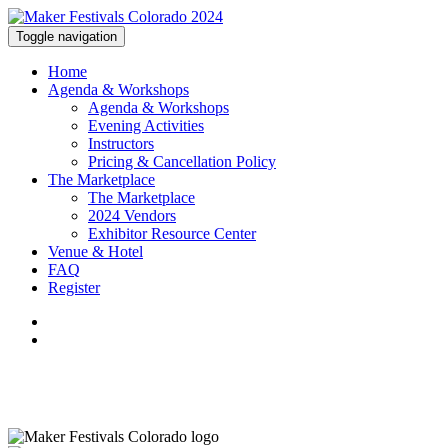
Toggle navigation
Home
Agenda & Workshops
Agenda & Workshops
Evening Activities
Instructors
Pricing & Cancellation Policy
The Marketplace
The Marketplace
2024 Vendors
Exhibitor Resource Center
Venue & Hotel
FAQ
Register