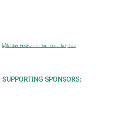
SUPPORTING SPONSORS: