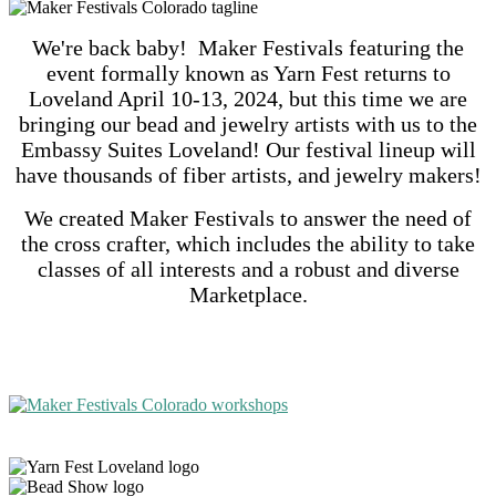
We're back baby! Maker Festivals featuring the
event formally known as Yarn Fest returns to
Loveland April 10-13, 2024, but this time we are
bringing our bead and jewelry artists with us to the
Embassy Suites Loveland! Our festival lineup will
have thousands of fiber artists, and jewelry makers!
We created Maker Festivals to answer the need of
the cross crafter, which includes the ability to take
classes of all interests and a robust and diverse
Marketplace.