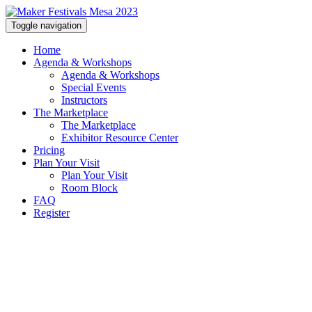
Toggle navigation
Home
Agenda & Workshops
Agenda & Workshops
Special Events
Instructors
The Marketplace
The Marketplace
Exhibitor Resource Center
Pricing
Plan Your Visit
Plan Your Visit
Room Block
FAQ
Register
PLAN YOUR VISIT