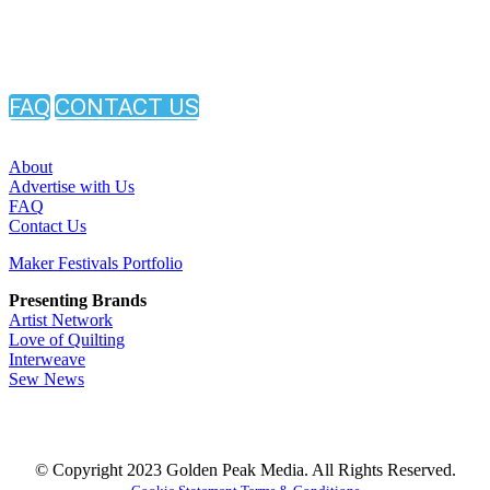
FAQ
CONTACT US
About
Advertise with Us
FAQ
Contact Us
Maker Festivals Portfolio
Presenting Brands
Artist Network
Love of Quilting
Interweave
Sew News
© Copyright 2023 Golden Peak Media. All Rights Reserved.