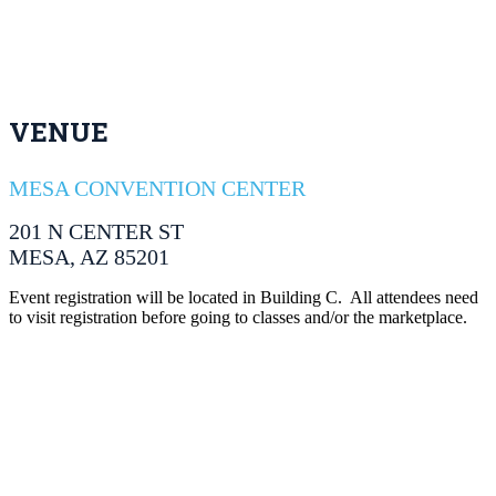
VENUE
MESA CONVENTION CENTER
201 N CENTER ST
MESA, AZ 85201
Event registration will be located in Building C. All attendees need
to visit registration before going to classes and/or the marketplace.