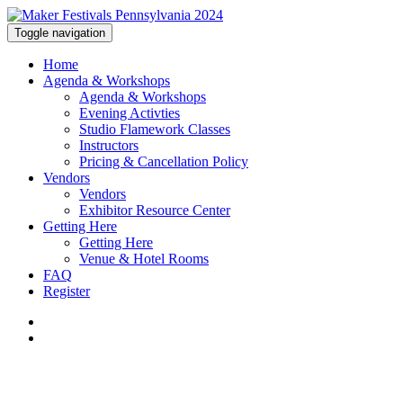
Toggle navigation
Home
Agenda & Workshops
Agenda & Workshops
Evening Activties
Studio Flamework Classes
Instructors
Pricing & Cancellation Policy
Vendors
Vendors
Exhibitor Resource Center
Getting Here
Getting Here
Venue & Hotel Rooms
FAQ
Register