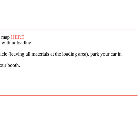
ck map
HERE
.
d with unloading.
le (leaving all materials at the loading area), park your car in
your booth.