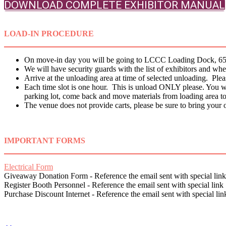
DOWNLOAD COMPLETE EXHIBITOR MANUAL
LOAD-IN PROCEDURE
On move-in day you will be going to LCCC Loading Dock, 65 S
We will have security guards with the list of exhibitors and 
Arrive at the unloading area at time of selected unloading. Pleas
Each time slot is one hour. This is unload ONLY please. You will 
parking lot, come back and move materials from loading area t
The venue does not provide carts, please be sure to bring your o
IMPORTANT FORMS
Electrical Form
Giveaway Donation Form - Reference the email sent with special link
Register Booth Personnel - Reference the email sent with special link
Purchase Discount Internet - Reference the email sent with special lin