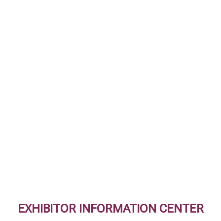
EXHIBITOR INFORMATION CENTER