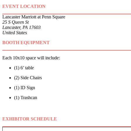
EVENT LOCATION
Lancaster Marriott at Penn Square
25 S Queen St
Lancaster, PA 17603
United States
BOOTH EQUIPMENT
Each 10x10 space will include:
(1) 6’ table
(2) Side Chairs
(1) ID Sign
(1) Trashcan
EXHIBITOR SCHEDULE