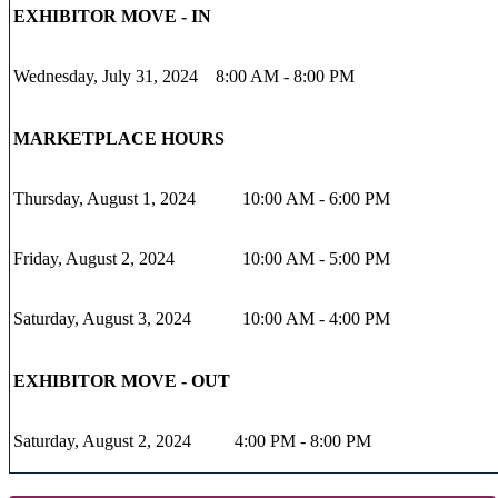
EXHIBITOR MOVE - IN
Wednesday, July 31, 2024
8:00 AM - 8:00 PM
MARKETPLACE HOURS
Thursday, August 1, 2024
10:00 AM - 6:00 PM
Friday, August 2, 2024
10:00 AM - 5:00 PM
Saturday, August 3, 2024
10:00 AM - 4:00 PM
EXHIBITOR MOVE - OUT
Saturday, August 2, 2024
4:00 PM - 8:00 PM