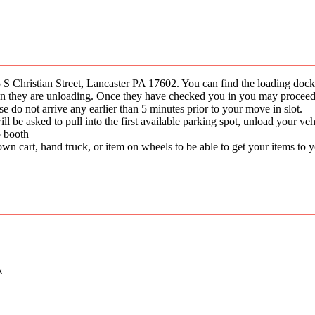
 Christian Street, Lancaster PA 17602. You can find the loading do
when they are unloading. Once they have checked you in you may procee
e do not arrive any earlier than 5 minutes prior to your move in slot.
be asked to pull into the first available parking spot, unload your vehic
o booth
wn cart, hand truck, or item on wheels to be able to get your items to 
k