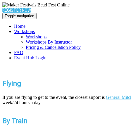
REGISTER NOW
Toggle navigation
Home
Workshops
Workshops
Workshops By Instructor
Pricing & Cancellation Policy
FAQ
Event Hub Login
Flying
If you are flying to get to the event, the closest airport is
General Mitch
week/24 hours a day.
By Train