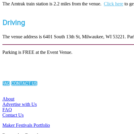
The Amtrak train station is 2.2 miles from the venue.
Click here
to ge
Driving
The venue address is 6401 South 13th St, Milwaukee, WI 53221. Parkin
Parking is FREE at the Event Venue.
FAQ
CONTACT US
About
Advertise with Us
FAQ
Contact Us
Maker Festivals Portfolio