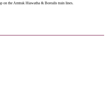
op on the Amtrak Hiawatha & Borealis train lines.