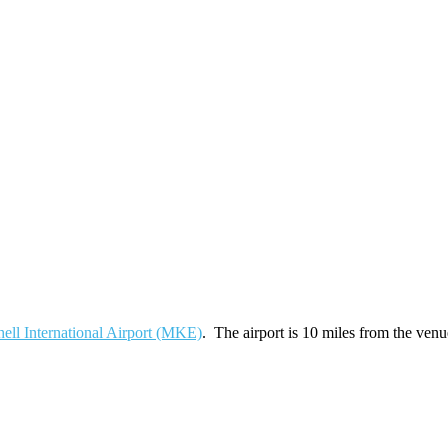
ell International Airport (MKE)
. The airport is 10 miles from the venu