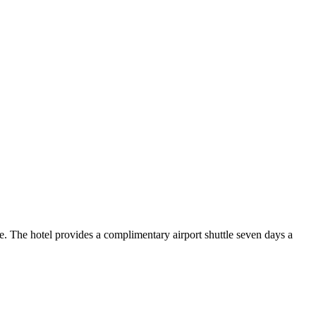
e. The hotel provides a complimentary airport shuttle seven days a