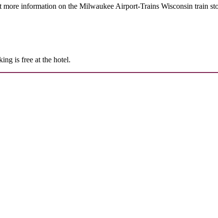
t more information on the Milwaukee Airport-Trains Wisconsin train st
g is free at the hotel.