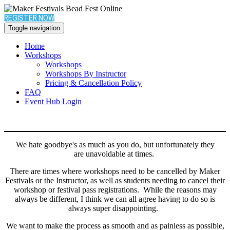
REGISTER NOW
Toggle navigation
Home
Workshops
Workshops
Workshops By Instructor
Pricing & Cancellation Policy
FAQ
Event Hub Login
We hate goodbye's as much as you do, but unfortunately they
are unavoidable at times.
There are times where workshops need to be cancelled by Maker
Festivals or the Instructor, as well as students needing to cancel their
workshop or festival pass registrations. While the reasons may
always be different, I think we can all agree having to do so is
always super disappointing.
We want to make the process as smooth and as painless as possible,