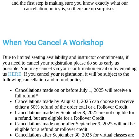
and the first step is making sure you know exactly what our
cancellation policy is, so there are no surprises.
When You Cancel A Workshop
Due to limited seating availability and instructor commitments, if
you need to cancel your registration please do so as early as
possible. You may cancel via your confirmation email or by emailing
us
HERE
. If you cancel your registration, it will be subject to the
following cancellation and refund policy:
Cancellations made on or before July 1, 2025 will receive a
full refund*
Cancellations made by August 1, 2025 can choose to receive
either a 50% refund of the order total or a Rollover Credit
Cancellations made by September 8, 2025 are not eligible for
a refund, but are eligible for a Rollover Credit
Cancellations made on or after September 9, 2025 will not be
eligible for a refund or rollover credit
Cancellations after September 30, 2025 for virtual classes are