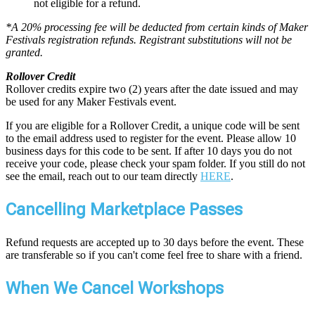
not eligible for a refund.
*A 20% processing fee will be deducted from certain kinds of Maker
Festivals registration refunds. Registrant substitutions will not be
granted.
Rollover Credit
Rollover credits expire two (2) years after the date issued and may
be used for any Maker Festivals event.
If you are eligible for a Rollover Credit, a unique code will be sent
to the email address used to register for the event. Please allow 10
business days for this code to be sent. If after 10 days you do not
receive your code, please check your spam folder. If you still do not
see the email, reach out to our team directly
HERE
.
Cancelling Marketplace Passes
Refund requests are accepted up to 30 days before the event. These
are transferable so if you can't come feel free to share with a friend.
When We Cancel Workshops