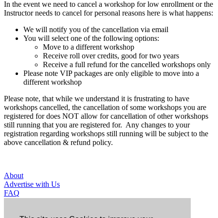
In the event we need to cancel a workshop for low enrollment or the
Instructor needs to cancel for personal reasons here is what happens:
We will notify you of the cancellation via email
You will select one of the following options:
Move to a different workshop
Receive roll over credits, good for two years
Receive a full refund for the cancelled workshops only
Please note VIP packages are only eligible to move into a
different workshop
Please note, that while we understand it is frustrating to have
workshops cancelled, the cancellation of some workshops you are
registered for does NOT allow for cancellation of other workshops
still running that you are registered for. Any changes to your
registration regarding workshops still running will be subject to the
above cancellation & refund policy.
About
Advertise with Us
FAQ
Contact Us